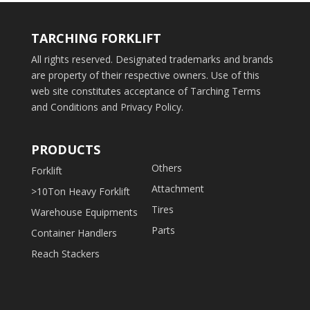
TARCHING FORKLIFT
All rights reserved. Designated trademarks and brands
are property of their respective owners. Use of this
web site constitutes acceptance of Tarching Terms
and Conditions and Privacy Policy.
PRODUCTS
Others
Forklift
Attachment
>10Ton Heavy Forklift
Tires
Warehouse Equipments
Parts
Container Handlers
Reach Stackers