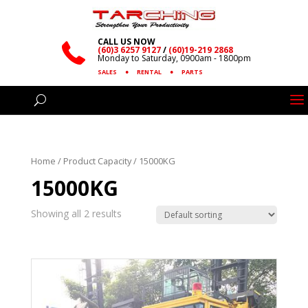
CALL US NOW
(60)3 6257 9127
/
(60)19-219 2868
Monday to Saturday, 0900am - 1800pm
SALES
●
RENTAL
●
PARTS
Home
/ Product Capacity / 15000KG
15000KG
Showing all 2 results