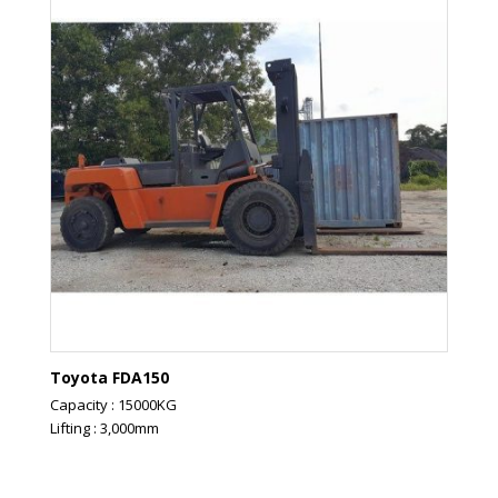
Toyota FDA150
Capacity : 15000KG
Lifting : 3,000mm