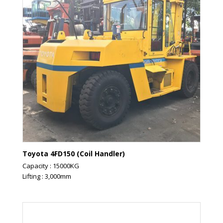
Toyota 4FD150 (Coil Handler)
Capacity : 15000KG
Lifting : 3,000mm