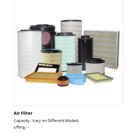
Air Filter
Capacity : Vary on Different Models
Lifting : -