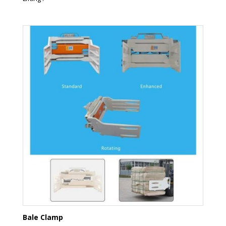
Bale Clamp