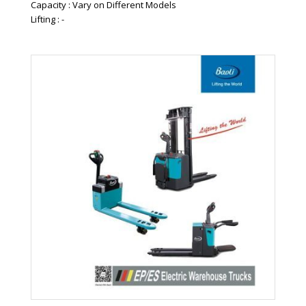
Capacity : Vary on Different Models
Lifting : -