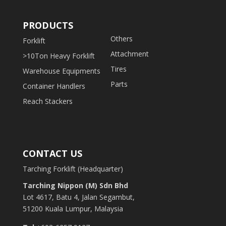
PRODUCTS
Others
Forklift
Attachment
>10Ton Heavy Forklift
Tires
Warehouse Equipments
Parts
Container Handlers
Reach Stackers
CONTACT US
Tarching Forklift (Headquarter)
Tarching Nippon (M) Sdn Bhd
Lot 4617, Batu 4, Jalan Segambut,
51200 Kuala Lumpur, Malaysia