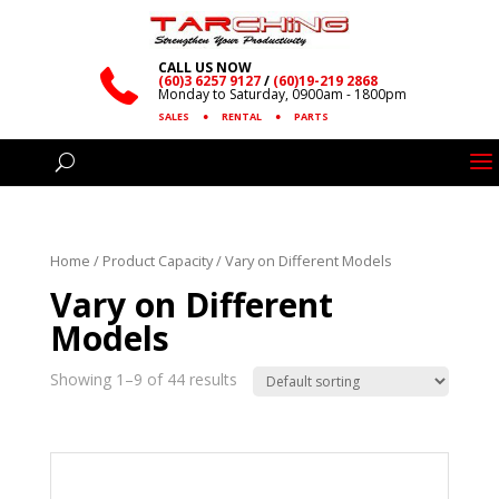
CALL US NOW
(60)3 6257 9127
/
(60)19-219 2868
Monday to Saturday, 0900am - 1800pm
SALES
●
RENTAL
●
PARTS
Home
/ Product Capacity / Vary on Different Models
Vary on Different
Models
Showing 1–9 of 44 results