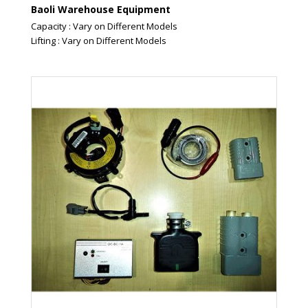
Baoli Warehouse Equipment
Capacity : Vary on Different Models
Lifting : Vary on Different Models