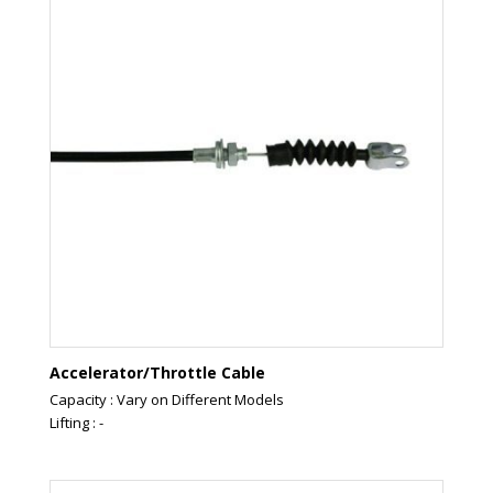
Accelerator/Throttle Cable
Capacity : Vary on Different Models
Lifting : -