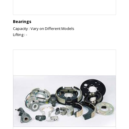
Bearings
Capacity : Vary on Different Models
Lifting : -