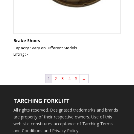
Brake Shoes
Capacity : Vary on Different Models
Lifting : -
1
2
3
4
5
→
TARCHING FORKLIFT
All rights reserved. Designated trademarks and brands
are property of their respective owners. Use of this
web site constitutes acceptance of Tarching Terms
and Conditions and Privacy Policy.