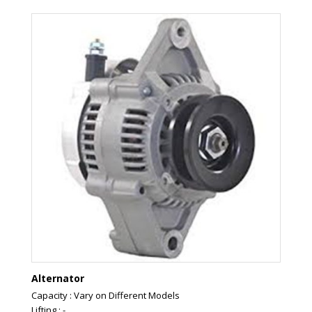
Alternator
Capacity : Vary on Different Models
Lifting : -