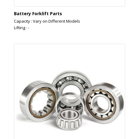
Battery Forklift Parts
Capacity : Vary on Different Models
Lifting : -