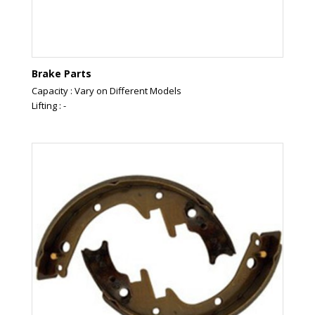
Brake Parts
Capacity : Vary on Different Models
Lifting : -