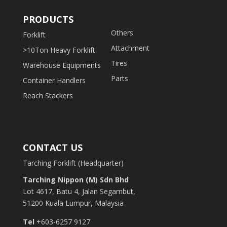
PRODUCTS
Others
Forklift
Attachment
>10Ton Heavy Forklift
Tires
Warehouse Equipments
Parts
Container Handlers
Reach Stackers
CONTACT US
Tarching Forklift (Headquarter)
Tarching Nippon (M) Sdn Bhd
Lot 4617, Batu 4, Jalan Segambut,
51200 Kuala Lumpur, Malaysia
Tel
+603-6257 9127