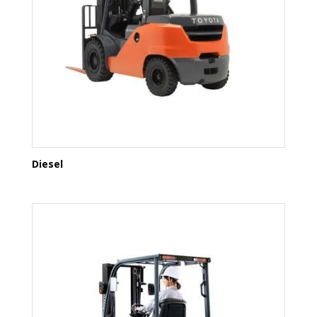
Diesel