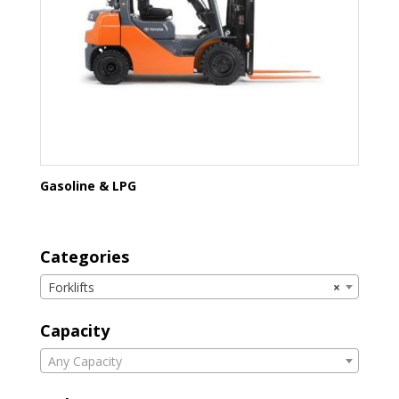
Gasoline & LPG
Categories
Forklifts
×
Capacity
Any Capacity