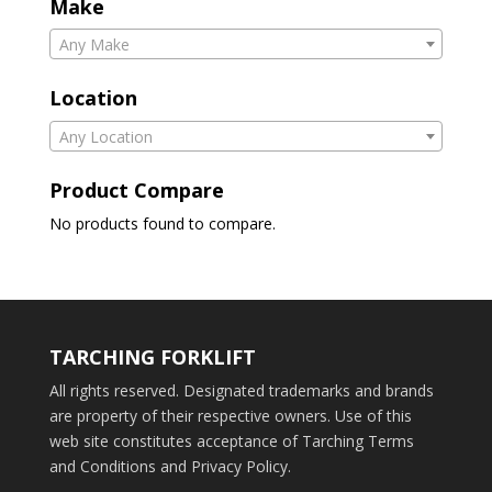
Make
Any Make
Location
Any Location
Product Compare
No products found to compare.
TARCHING FORKLIFT
All rights reserved. Designated trademarks and brands
are property of their respective owners. Use of this
web site constitutes acceptance of Tarching Terms
and Conditions and Privacy Policy.