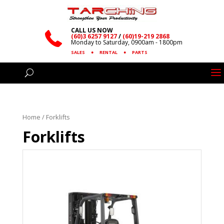
CALL US NOW
(60)3 6257 9127
/
(60)19-219 2868
Monday to Saturday, 0900am - 1800pm
SALES
●
RENTAL
●
PARTS
Home
/ Forklifts
Forklifts