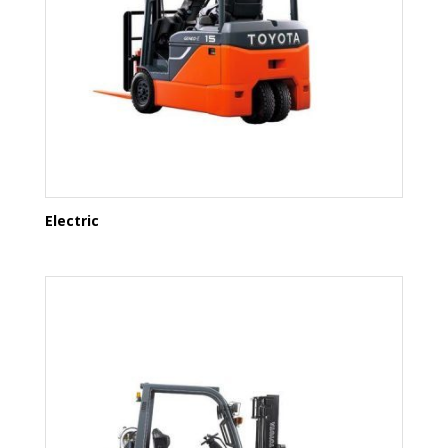
Electric