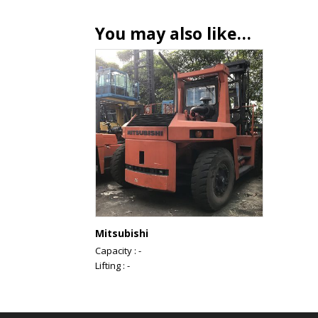
You may also like…
Mitsubishi
Capacity : -
Lifting : -