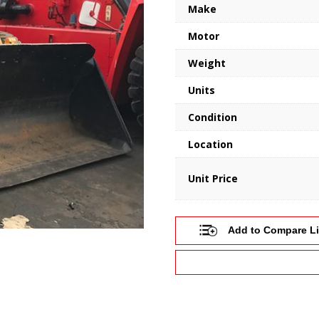
Make
Motor
Weight
Units
Condition
Location
Unit Price
Add to Compare Li