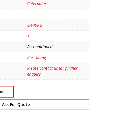
Caterpillar
–
8,440KG
1
Reconditioned
Port Klang
Please contact us for further
enquiry
st
Ask For Quote