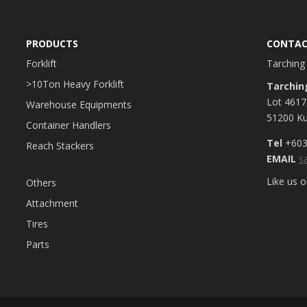
PRODUCTS
CONTAC
Forklift
Tarching 
>10Ton Heavy Forklift
Tarchin
Lot 4617
Warehouse Equipments
51200 Ku
Container Handlers
Tel
+603
Reach Stackers
EMAIL
s
Like us 
Others
Attachment
Tires
Parts