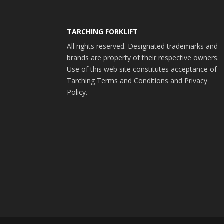
TARCHING FORKLIFT
All rights reserved. Designated trademarks and
brands are property of their respective owners.
Use of this web site constitutes acceptance of
Tarching Terms and Conditions and Privacy
Policy.