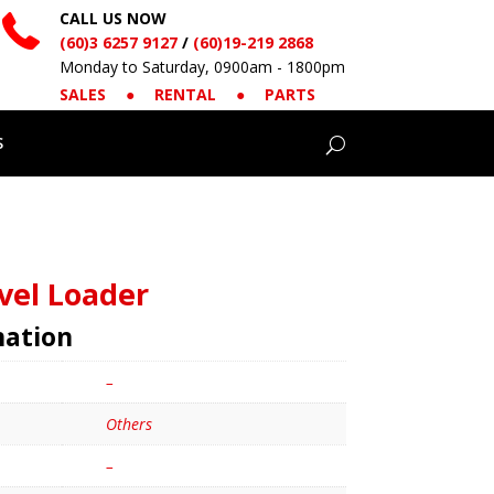
CALL US NOW
(60)3 6257 9127
/
(60)19-219 2868
Monday to Saturday, 0900am - 1800pm
SALES
●
RENTAL
●
PARTS
S
vel Loader
mation
–
Others
–