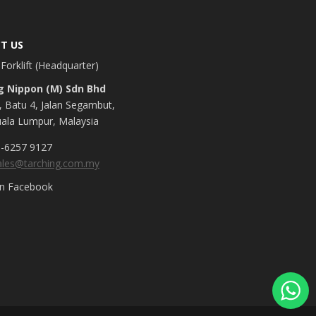
T US
Forklift (Headquarter)
g Nippon (M) Sdn Bhd
, Batu 4, Jalan Segambut,
ala Lumpur, Malaysia
-6257 9127
ales@tarching.com.my
on Facebook