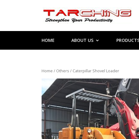
HOME
ABOUT US
PRODUCT
Home
/
Others
/ Caterpillar Shovel Loader