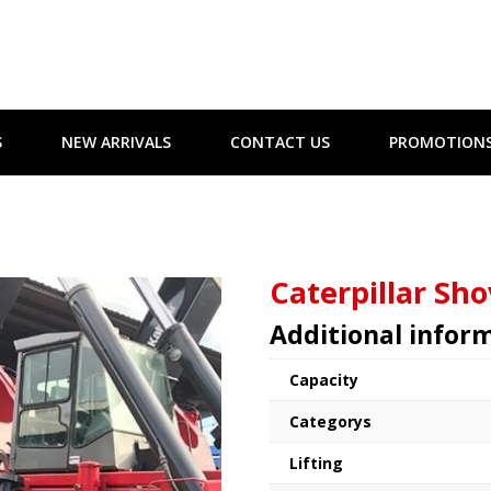
S
NEW ARRIVALS
CONTACT US
PROMOTION
Caterpillar Sho
Additional infor
Capacity
Categorys
Lifting