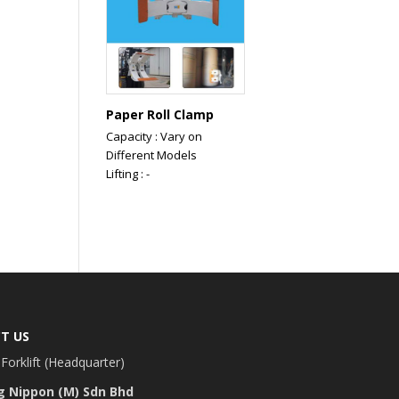
Paper Roll Clamp
Capacity : Vary on
Different Models
Lifting : -
T US
Forklift (Headquarter)
g Nippon (M) Sdn Bhd