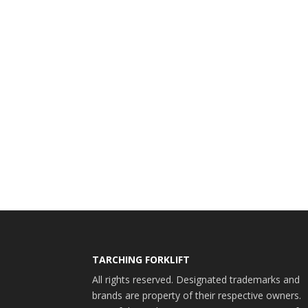
TARCHING FORKLIFT
All rights reserved. Designated trademarks and
brands are property of their respective owners.