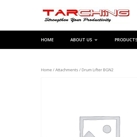
HOME
ABOUT US
PRODUCT
Home
/
Attachments
/ Drum Lifter BGN2