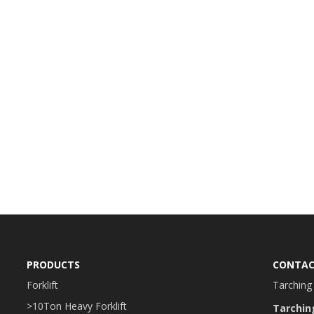
PRODUCTS
CONTAC
Forklift
Tarching 
>10Ton Heavy Forklift
Tarchin