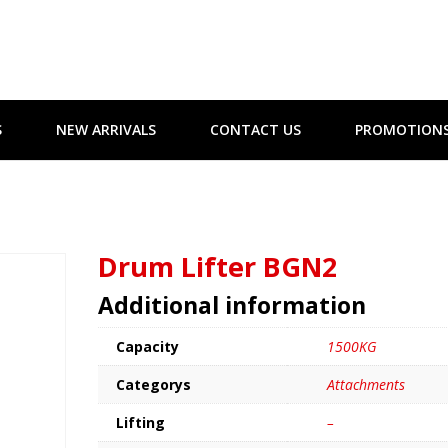
S
NEW ARRIVALS
CONTACT US
PROMOTION
Drum Lifter BGN2
Additional information
Capacity
1500KG
Categorys
Attachments
Lifting
–