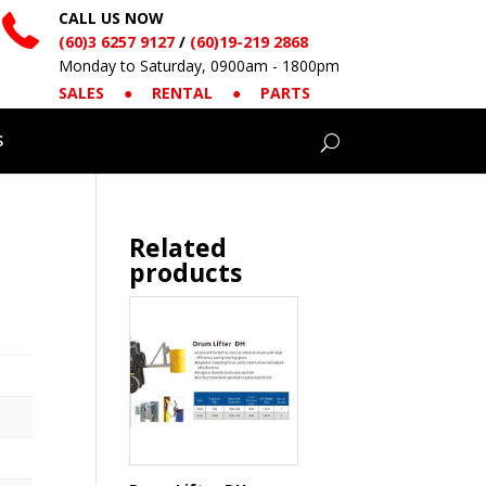
CALL US NOW
(60)3 6257 9127
/
(60)19-219 2868
Monday to Saturday, 0900am - 1800pm
SALES
●
RENTAL
●
PARTS
S
Related
products