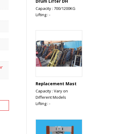
Drum Lifter DH
Capacity : 700/1200KG
Lifting : -
or
Replacement Mast
Capacity : Vary on
Different Models
Lifting : -