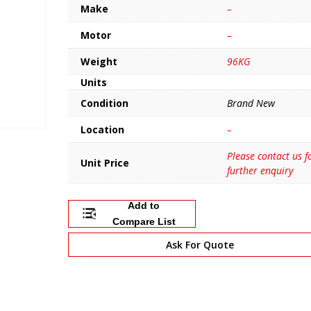
Make
–
Motor
–
Weight
96KG
Units
Condition
Brand New
Location
–
Please contact us f
Unit Price
further enquiry
Add to
Compare List
Ask For Quote