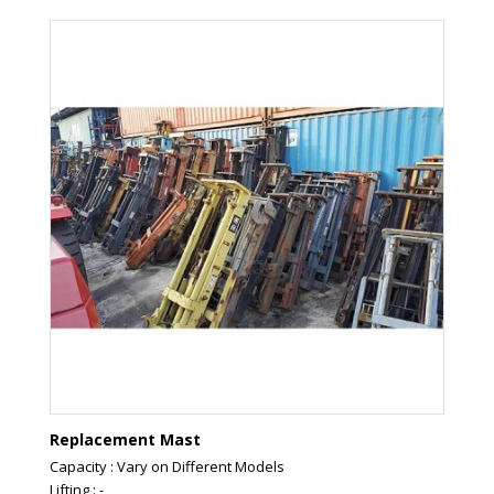
Replacement Mast
Capacity : Vary on Different Models
Lifting : -