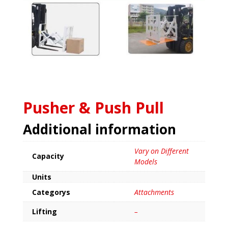
Pusher & Push Pull
Additional information
Vary on Different
Capacity
Models
Units
Categorys
Attachments
Lifting
–