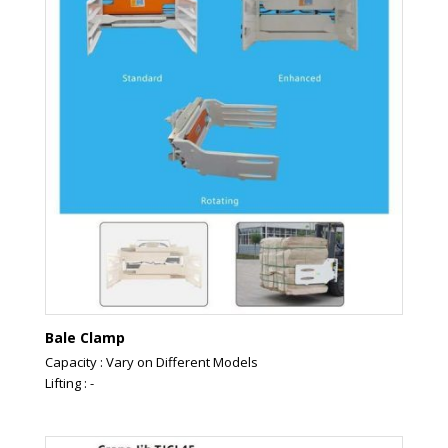
Bale Clamp
Capacity : Vary on Different Models
Lifting : -