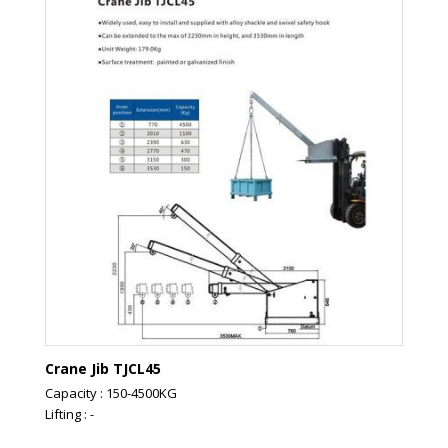
Crane Jib TJCL45
Capacity : 150-4500KG
Lifting : -