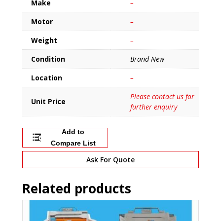
Make
–
Motor
–
Weight
–
Condition
Brand New
Location
–
Please contact us for
Unit Price
further enquiry
Add to
Compare List
Ask For Quote
Related products