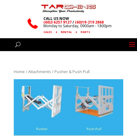
CALL US NOW
(60)3 6257 9127
/
(60)19-219 2868
Monday to Saturday, 0900am - 1800pm
SALES
●
RENTAL
●
PARTS
Home
/
Attachments
/ Pusher & Push Pull