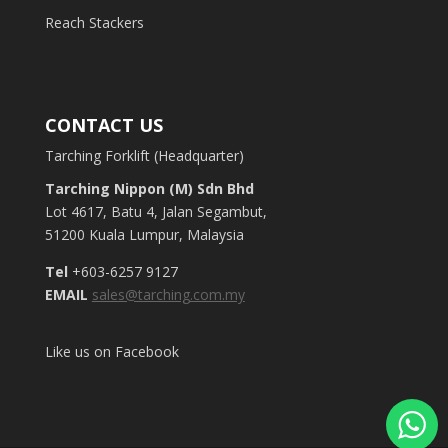
Reach Stackers
CONTACT US
Tarching Forklift (Headquarter)
Tarching Nippon (M) Sdn Bhd
Lot 4617, Batu 4, Jalan Segambut,
51200 Kuala Lumpur, Malaysia
Tel
+603-6257 9127
EMAIL
sales@tarching.com.my
Like us on Facebook