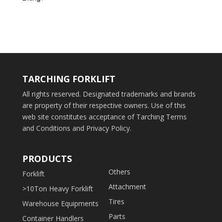
TARCHING FORKLIFT
All rights reserved. Designated trademarks and brands
are property of their respective owners. Use of this
web site constitutes acceptance of Tarching Terms
and Conditions and Privacy Policy.
PRODUCTS
Others
Forklift
Attachment
>10Ton Heavy Forklift
Tires
Warehouse Equipments
Parts
Container Handlers