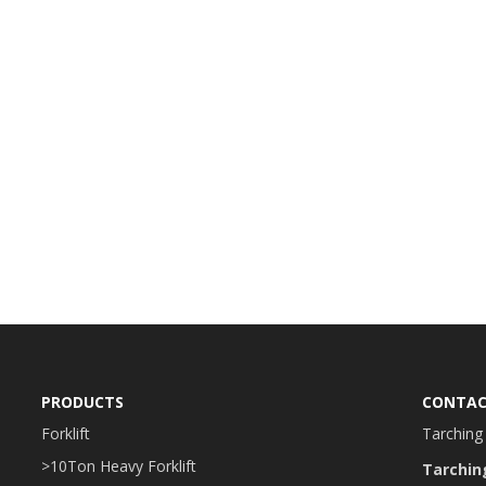
PRODUCTS
CONTAC
Forklift
Tarching 
>10Ton Heavy Forklift
Tarchin