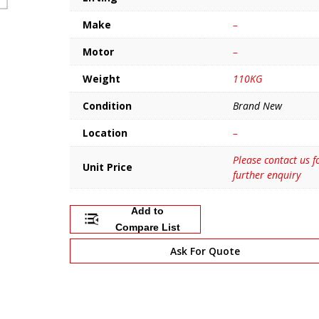
Make
–
Motor
–
Weight
110KG
Condition
Brand New
Location
–
Please contact us f
Unit Price
further enquiry
Add to
Compare List
Ask For Quote