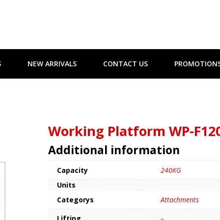
S
NEW ARRIVALS
CONTACT US
PROMOTION
Working Platform WP-F12
Additional information
Capacity
240KG
Units
Categorys
Attachments
Lifting
–