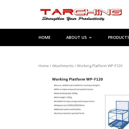
HOME
ABOUT US
PRODUCT
Home
/
Attachments
/ Working Platform WP-F120