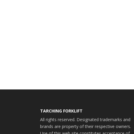
TARCHING FORKLIFT
All rights reserved. Designated trademarks and
brands are property of their respective owners.
Use of this web site constitutes acceptance of