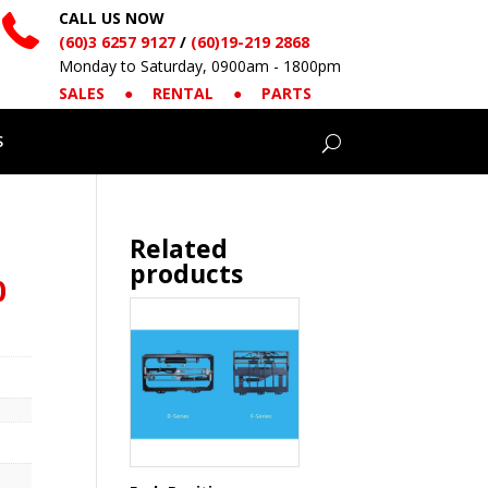
CALL US NOW
(60)3 6257 9127
/
(60)19-219 2868
Monday to Saturday, 0900am - 1800pm
SALES
●
RENTAL
●
PARTS
S
Related
products
0