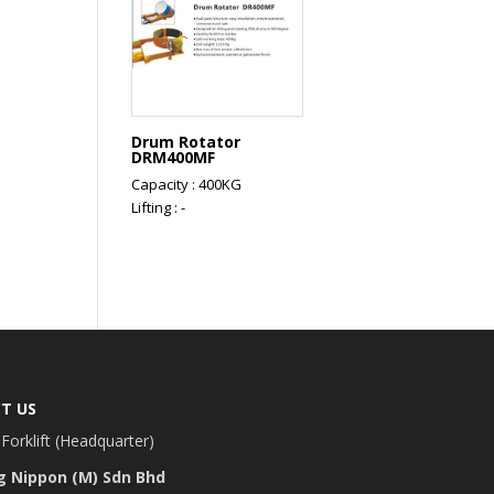
Drum Rotator
DRM400MF
Capacity : 400KG
Lifting : -
T US
Forklift (Headquarter)
g Nippon (M) Sdn Bhd