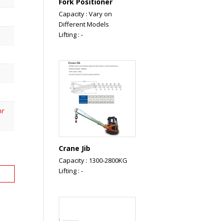
Fork Positioner
Capacity : Vary on
Different Models
Lifting : -
or
Crane Jib
Capacity : 1300-2800KG
Lifting : -