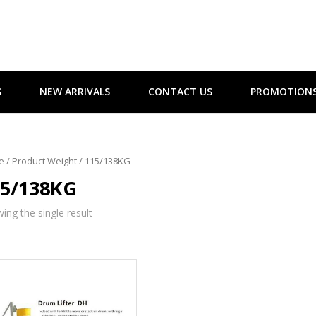
S
NEW ARRIVALS
CONTACT US
PROMOTION
e
/ Product Weight / 115/138KG
15/138KG
ing the single result