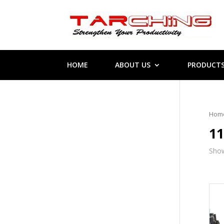
HOME
ABOUT US
PRODUCT
Hom
1
Show