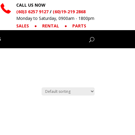
CALL US NOW
(60)3 6257 9127
/
(60)19-219 2868
Monday to Saturday, 0900am - 1800pm
SALES
●
RENTAL
●
PARTS
S