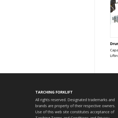
Dru
Capa
Liftin
TARCHING FORKLIFT
All rights reserved. Designated trademarks and
brands are property of their respective owners.
Use of this web site constitutes acceptance of
Tarching Terms and Conditions and Privacy