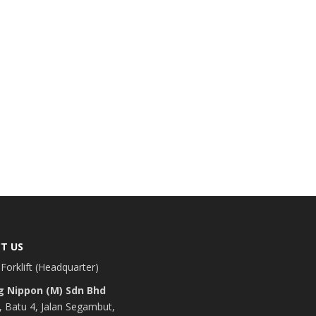
T US
Forklift (Headquarter)
g Nippon (M) Sdn Bhd
, Batu 4, Jalan Segambut,