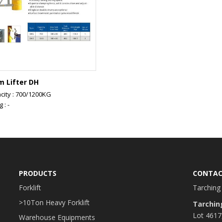
m Lifter DH
city : 700/1200KG
g : -
PRODUCTS
CONTAC
Forklift
Tarching 
>10Ton Heavy Forklift
Tarchin
Lot 4617
Warehouse Equipments