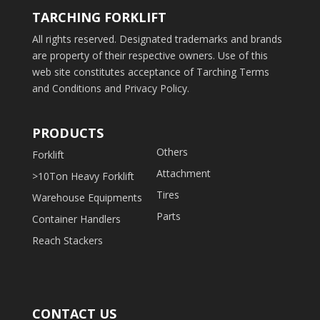
TARCHING FORKLIFT
All rights reserved. Designated trademarks and brands
are property of their respective owners. Use of this
web site constitutes acceptance of Tarching Terms
and Conditions and Privacy Policy.
PRODUCTS
Others
Forklift
Attachment
>10Ton Heavy Forklift
Tires
Warehouse Equipments
Parts
Container Handlers
Reach Stackers
CONTACT US