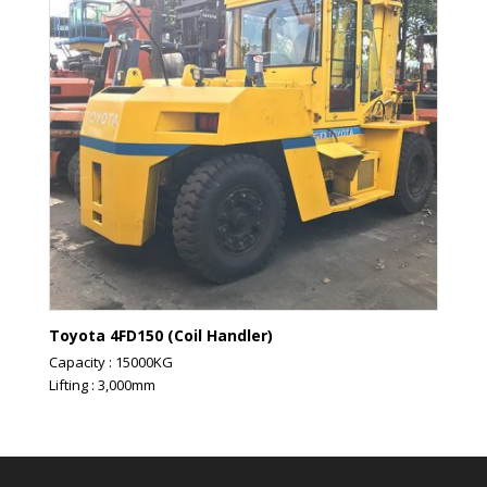
Toyota 4FD150 (Coil Handler)
Capacity : 15000KG
Lifting : 3,000mm