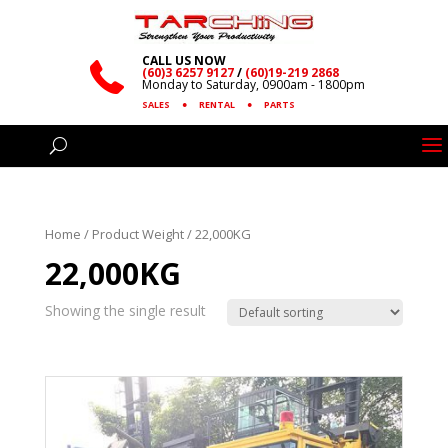
CALL US NOW
(60)3 6257 9127
/
(60)19-219 2868
Monday to Saturday, 0900am - 1800pm
SALES
●
RENTAL
●
PARTS
Home
/ Product Weight / 22,000KG
22,000KG
Showing the single result