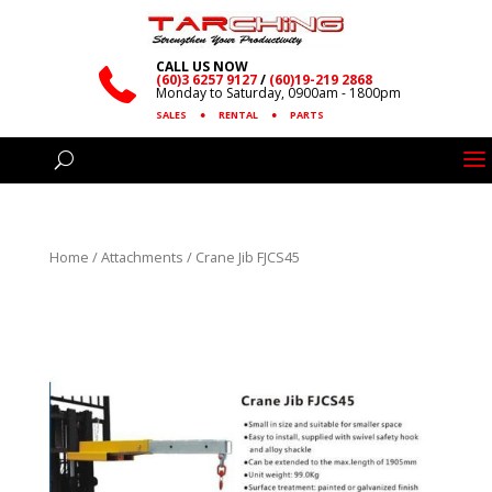
CALL US NOW
(60)3 6257 9127
/
(60)19-219 2868
Monday to Saturday, 0900am - 1800pm
SALES
●
RENTAL
●
PARTS
Home
/
Attachments
/ Crane Jib FJCS45