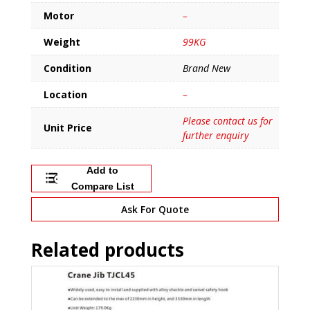
Motor
–
Weight
99KG
Condition
Brand New
Location
–
Please contact us for
Unit Price
further enquiry
Add to
Compare List
Ask For Quote
Related products