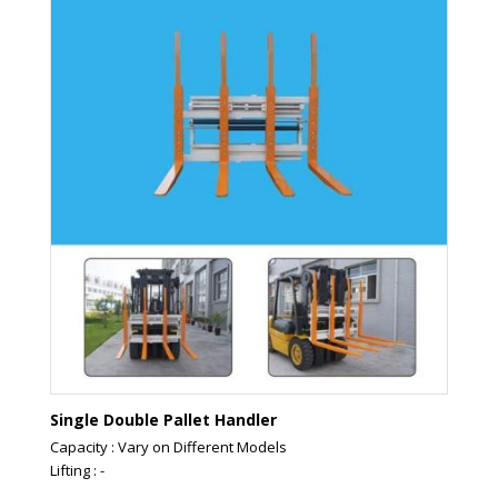
Single Double Pallet Handler
Capacity : Vary on Different Models
Lifting : -