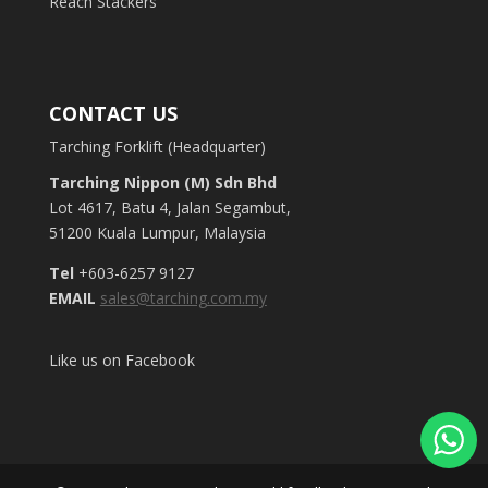
Reach Stackers
CONTACT US
Tarching Forklift (Headquarter)
Tarching Nippon (M) Sdn Bhd
Lot 4617, Batu 4, Jalan Segambut,
51200 Kuala Lumpur, Malaysia
Tel
+603-6257 9127
EMAIL
sales@tarching.com.my
Like us on Facebook