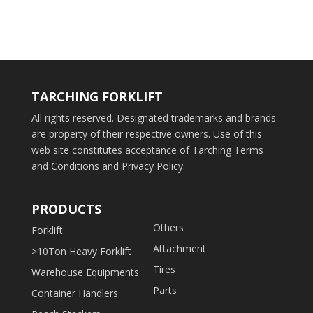
TARCHING FORKLIFT
All rights reserved. Designated trademarks and brands
are property of their respective owners. Use of this
web site constitutes acceptance of Tarching Terms
and Conditions and Privacy Policy.
PRODUCTS
Others
Forklift
Attachment
>10Ton Heavy Forklift
Tires
Warehouse Equipments
Parts
Container Handlers