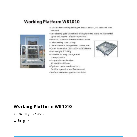
Working Platform WB1010
Capacity : 250KG
Lifting : -