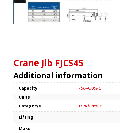
Crane Jib FJCS45
Additional information
Capacity
750-4500KG
Units
Categorys
Attachments
Lifting
–
Make
–