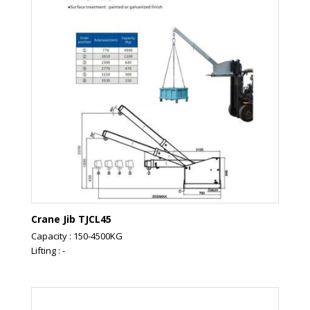
Crane Jib TJCL45
Capacity : 150-4500KG
Lifting : -