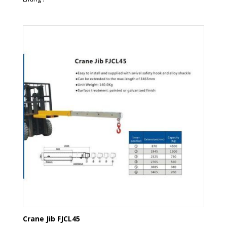
Crane Jib FJCL45