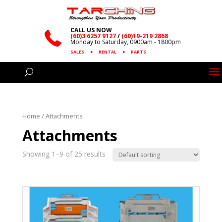
CALL US NOW
(60)3 6257 9127
/
(60)19-219 2868
Monday to Saturday, 0900am - 1800pm
SALES
●
RENTAL
●
PARTS
Home
/ Attachments
Attachments
Showing 1–9 of 25 results