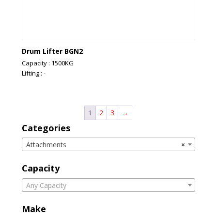
Drum Lifter BGN2
Capacity : 1500KG
Lifting : -
1
2
3
→
Categories
Attachments
×
Capacity
Any Capacity
Make