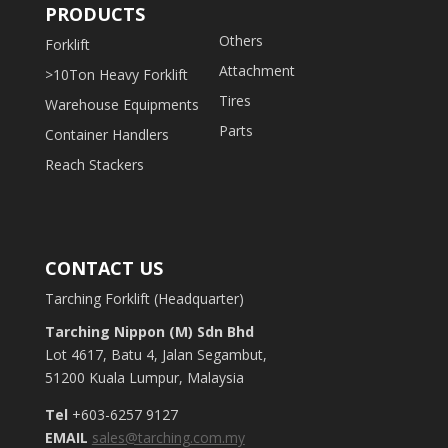
PRODUCTS
Others
Forklift
Attachment
>10Ton Heavy Forklift
Tires
Warehouse Equipments
Parts
Container Handlers
Reach Stackers
CONTACT US
Tarching Forklift (Headquarter)
Tarching Nippon (M) Sdn Bhd
Lot 4617, Batu 4, Jalan Segambut,
51200 Kuala Lumpur, Malaysia
Tel
+603-6257 9127
EMAIL
sales@tarching.com.my