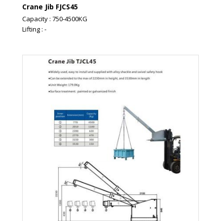
Crane Jib FJCS45
Capacity : 750-4500KG
Lifting : -