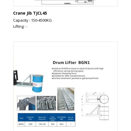
Crane Jib TJCL45
Capacity : 150-4500KG
Lifting : -