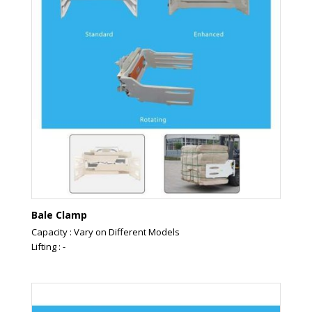
Bale Clamp
Capacity : Vary on Different Models
Lifting : -