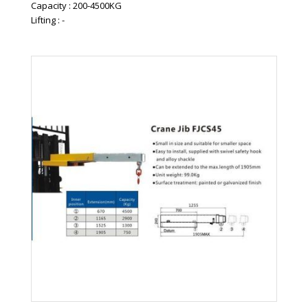
Capacity : 200-4500KG
Lifting : -