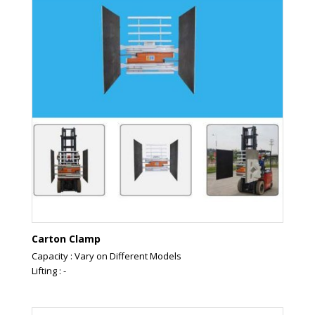
Carton Clamp
Capacity : Vary on Different Models
Lifting : -