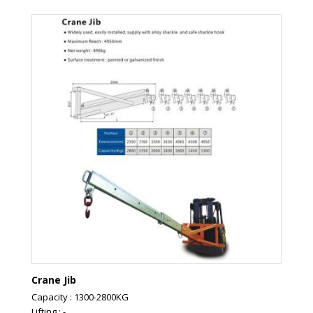
Crane Jib
Capacity : 1300-2800KG
Lifting : -