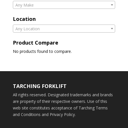
Any Make
Location
Any Location
Product Compare
No products found to compare.
TARCHING FORKLIFT
All rights reserved. Designated trademarks and brands
are property of their respective owners. Use of this
web site constitutes acceptance of Tarching Terms
and Conditions and Privacy Policy.