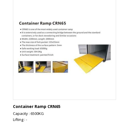
Container Ramp CRN65
Capacity : 6500KG
Lifting : -