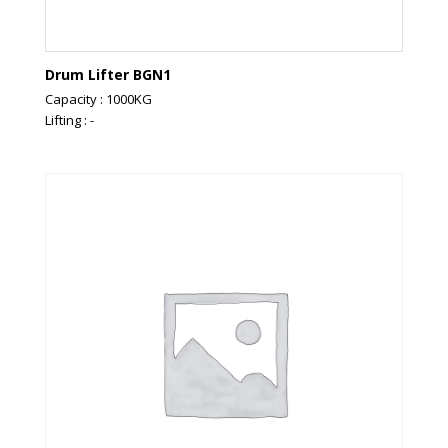
Drum Lifter BGN1
Capacity : 1000KG
Lifting : -