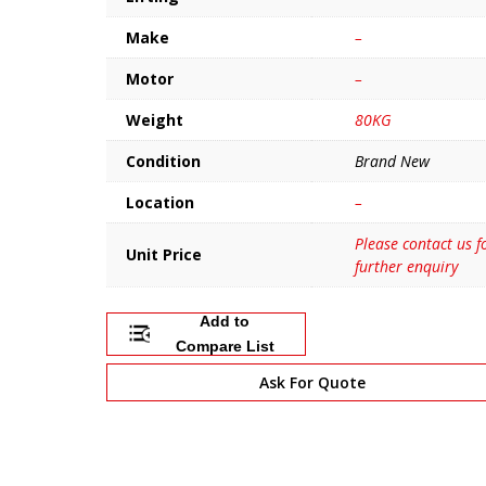
Make
–
Motor
–
Weight
80KG
Condition
Brand New
Location
–
Please contact us f
Unit Price
further enquiry
Add to
Compare List
Ask For Quote