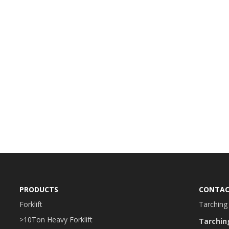
PRODUCTS
CONTAC
Forklift
Tarching 
>10Ton Heavy Forklift
Tarchin