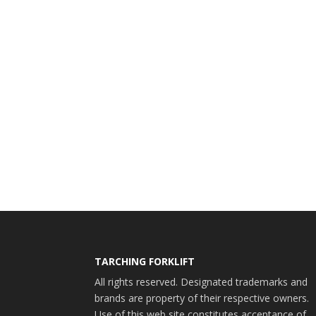
TARCHING FORKLIFT
All rights reserved. Designated trademarks and
brands are property of their respective owners.
Use of this web site constitutes acceptance of