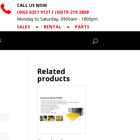
CALL US NOW
(60)3 6257 9127
/
(60)19-219 2868
Monday to Saturday, 0900am - 1800pm
SALES
●
RENTAL
●
PARTS
S
Related
products