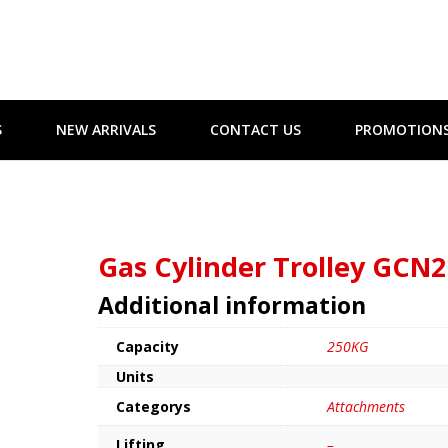
S
NEW ARRIVALS
CONTACT US
PROMOTION
Gas Cylinder Trolley GCN2
Additional information
Capacity
250KG
Units
Categorys
Attachments
Lifting
–