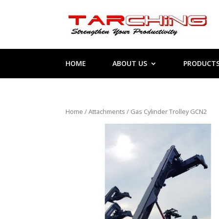
HOME
ABOUT US
PRODUCT
Home
/
Attachments
/ Gas Cylinder Trolley GCN2