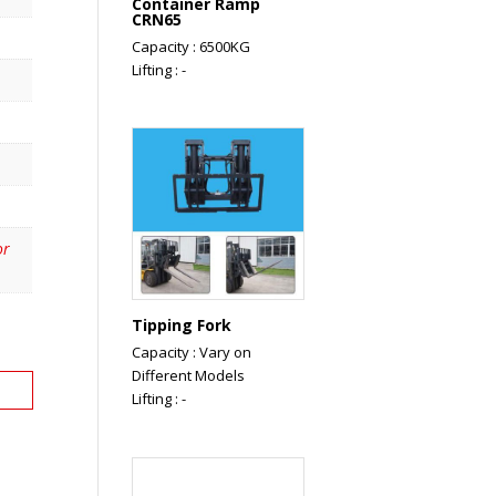
Container Ramp
CRN65
Capacity : 6500KG
Lifting : -
or
Tipping Fork
Capacity : Vary on
Different Models
Lifting : -