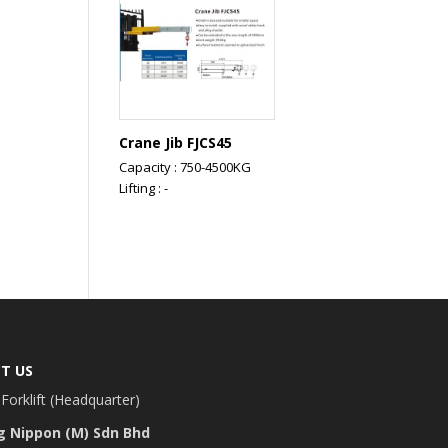
Crane Jib FJCS45
Capacity : 750-4500KG
Lifting : -
T US
Forklift (Headquarter)
g Nippon (M) Sdn Bhd