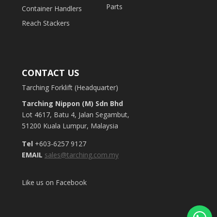
Parts
Container Handlers
Reach Stackers
CONTACT US
Tarching Forklift (Headquarter)
Tarching Nippon (M) Sdn Bhd
Lot 4617, Batu 4, Jalan Segambut,
51200 Kuala Lumpur, Malaysia
Tel
+603-6257 9127
EMAIL
sales@tarching.com.my
Like us on Facebook