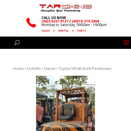
CALL US NOW
(60)3 6257 9127
/
(60)19-219 2868
Monday to Saturday, 0900am - 1800pm
SALES
●
RENTAL
●
PARTS
Home
/
Forklifts
/
Diesel
/ Toyota 5FD40 (Fork Positioner)