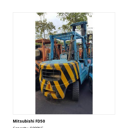
Mitsubishi FD50