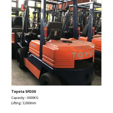
Toyota 5FD30
Capacity : 3000KG
Lifting : 3,000mm