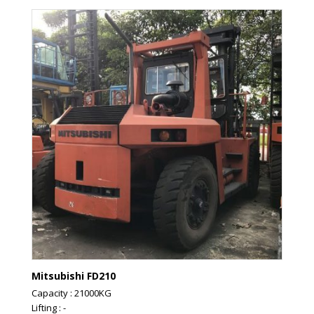
Mitsubishi FD210
Capacity : 21000KG
Lifting : -