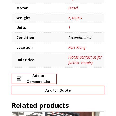
Motor
Diesel
Weight
6,380KG
Units
1
Condition
Reconditioned
Location
Port Klang
Please contact us for
Unit Price
further enquiry
Add to
Compare List
Ask For Quote
Related products