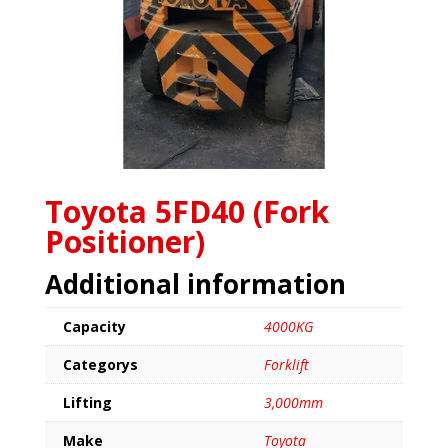
Toyota 5FD40 (Fork
Positioner)
Additional information
Capacity
4000KG
Categorys
Forklift
Lifting
3,000mm
Make
Toyota