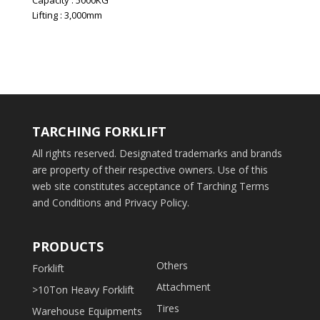
Capacity : 5000KG
Lifting : 3,000mm
TARCHING FORKLIFT
All rights reserved. Designated trademarks and brands
are property of their respective owners. Use of this
web site constitutes acceptance of Tarching Terms
and Conditions and Privacy Policy.
PRODUCTS
Others
Forklift
Attachment
>10Ton Heavy Forklift
Tires
Warehouse Equipments