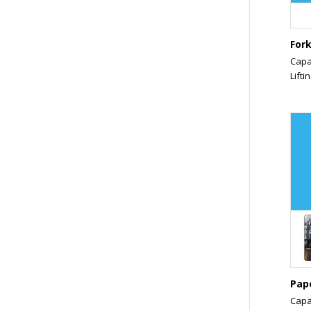
Fork
Capa
Liftin
Pap
Capa