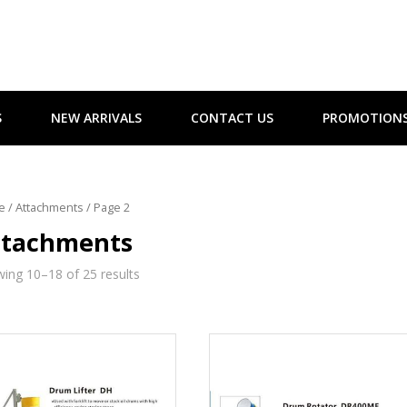
S
NEW ARRIVALS
CONTACT US
PROMOTION
e
/
Attachments
/ Page 2
ttachments
ing 10–18 of 25 results