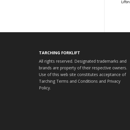
Liftin
TARCHING FORKLIFT
All rights reserved. Designated trademarks and
brands are property of their respective owners.
Use of this web site constitutes acceptance of
Tarching Terms and Conditions and Privacy
Policy.