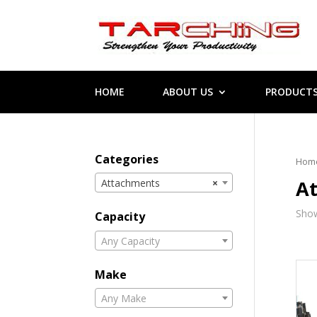
HOME
ABOUT US
PRODUCT
Categories
Hom
A
Attachments
×
Show
Capacity
Any Capacity
Make
Any Make