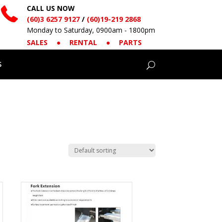
CALL US NOW
(60)3 6257 9127
/
(60)19-219 2868
Monday to Saturday, 0900am - 1800pm
SALES
●
RENTAL
●
PARTS
S