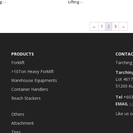
g : -
Lifting : -
←
1
2
3
→
PRODUCTS
CONTAC
Forklift
Tarching 
>10Ton Heavy Forklift
Tarchin
Lot 4617
Warehouse Equipments
51200 Ku
Container Handlers
Tel
+603
Reach Stackers
EMAIL
s
Like us 
Others
Attachment
Tires