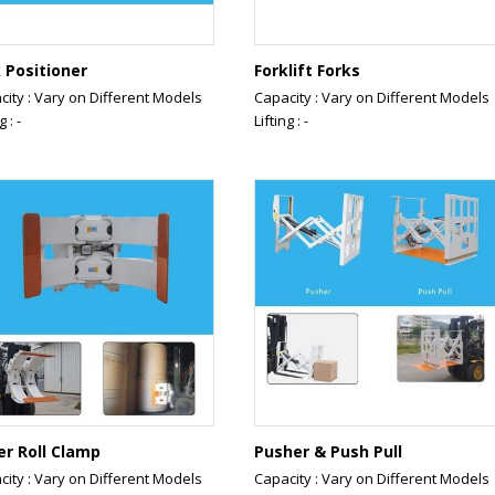
 Positioner
Forklift Forks
city : Vary on Different Models
Capacity : Vary on Different Models
g : -
Lifting : -
er Roll Clamp
Pusher & Push Pull
city : Vary on Different Models
Capacity : Vary on Different Models