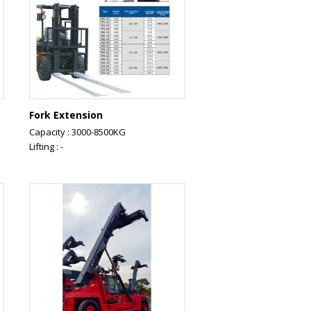
Fork Extension
Capacity : 3000-8500KG
Lifting : -