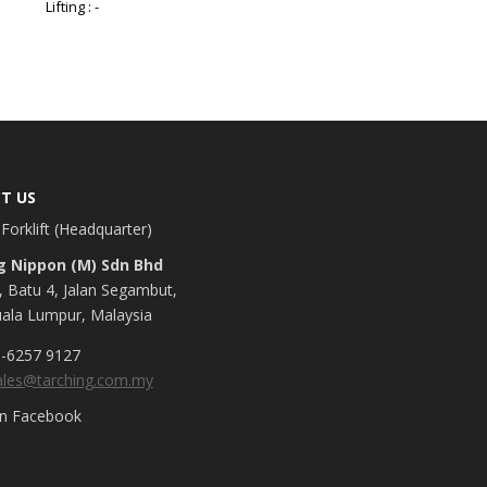
Lifting : -
T US
Forklift (Headquarter)
g Nippon (M) Sdn Bhd
, Batu 4, Jalan Segambut,
ala Lumpur, Malaysia
-6257 9127
ales@tarching.com.my
on Facebook