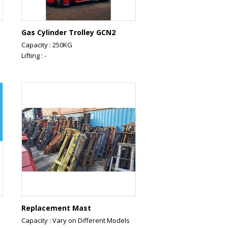
Gas Cylinder Trolley GCN2
Capacity : 250KG
Lifting : -
Replacement Mast
Capacity : Vary on Different Models