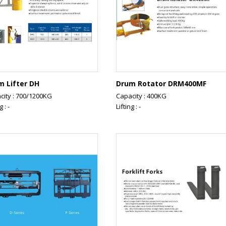
m Lifter DH
Drum Rotator DRM400MF
city : 700/1200KG
Capacity : 400KG
g : -
Lifting : -