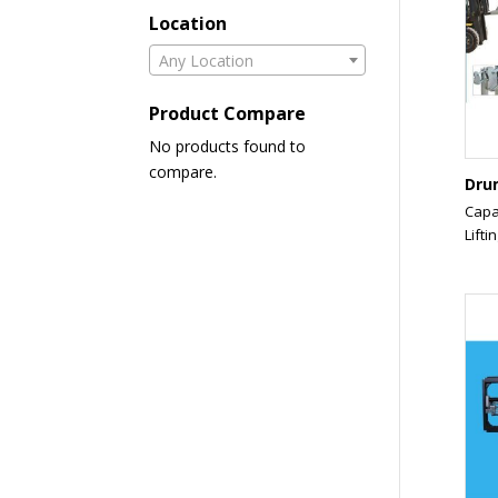
Location
Any Location
Product Compare
No products found to
compare.
Dru
Capa
Liftin